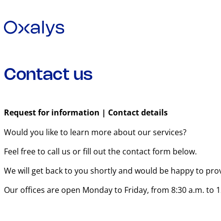
Contact us
Request for information | Contact details
Would you like to learn more about our services?
Feel free to call us or fill out the contact form below.
We will get back to you shortly and would be happy to pro
Our offices are open Monday to Friday, from 8:30 a.m. to 1