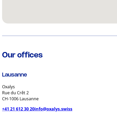
Our offices
Lausanne
Oxalys
Rue du Crêt 2
CH-1006 Lausanne
+41 21 612 30 20
info@oxalys.swiss