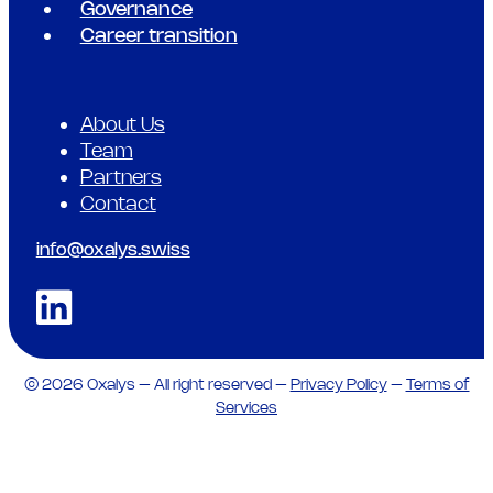
Governance
Career transition
About Us
Team
Partners
Contact
info@oxalys.swiss
© 2026 Oxalys – All right reserved –
Privacy Policy
–
Terms of
Services