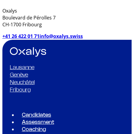
Oxalys
Boulevard de Pérolles 7
CH-1700 Fribourg
+41 26 422 01 71
info@oxalys.swiss
Lausanne
Genève
Neuchâtel
Fribourg
Candidates
Assessment
Coaching